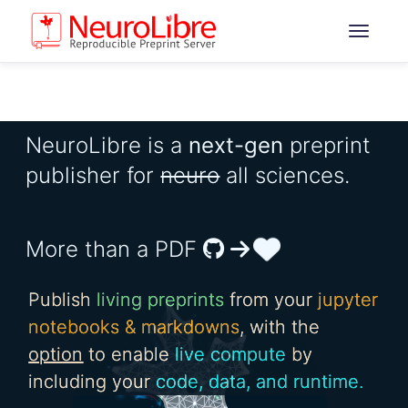
NeuroLibre is a
next-gen
preprint
publisher for
neuro
all sciences.
More than a PDF
Publish
living preprints
from your
jupyter
notebooks & markdowns
, with the
option
to enable
live compute
by
including your
code, data, and runtime.