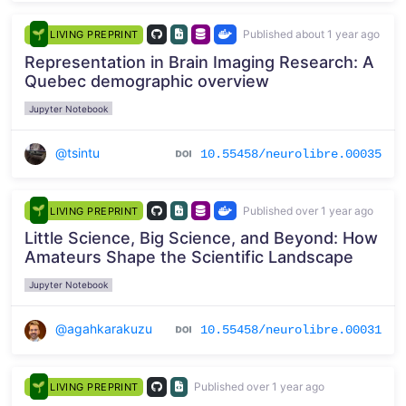
Published about 1 year ago
LIVING PREPRINT
Representation in Brain Imaging Research: A
Quebec demographic overview
Jupyter Notebook
@tsintu
10.55458/neurolibre.00035
Published over 1 year ago
LIVING PREPRINT
Little Science, Big Science, and Beyond: How
Amateurs Shape the Scientific Landscape
Jupyter Notebook
@agahkarakuzu
10.55458/neurolibre.00031
Published over 1 year ago
LIVING PREPRINT