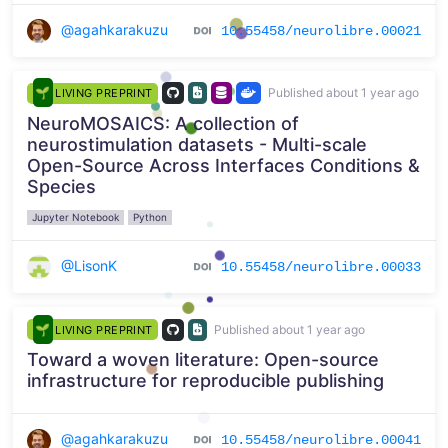
@agahkarakuzu
10.55458/neurolibre.00021
Published about 1 year ago
LIVING PREPRINT
NeuroMOSAICS: A collection of
neurostimulation datasets - Multi-scale
Open-Source Across Interfaces Conditions &
Species
Jupyter Notebook
Python
@LisonK
10.55458/neurolibre.00033
Published about 1 year ago
LIVING PREPRINT
Toward a woven literature: Open-source
infrastructure for reproducible publishing
@agahkarakuzu
10.55458/neurolibre.00041