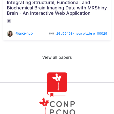
Integrating Structural, Functional, and
Biochemical Brain Imaging Data with MRShiny
Brain - An Interactive Web Application
R
@arcj-hub
10.55458/neurolibre.00029
View all papers