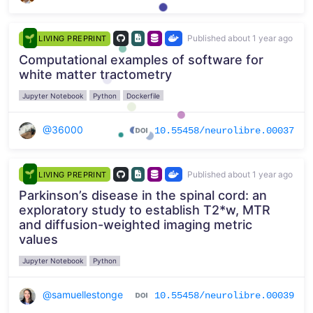
Published about 1 year ago
LIVING PREPRINT
Computational examples of software for
white matter tractometry
Jupyter Notebook
Python
Dockerfile
@36000
10.55458/neurolibre.00037
Published about 1 year ago
LIVING PREPRINT
Parkinson’s disease in the spinal cord: an
exploratory study to establish T2*w, MTR
and diffusion-weighted imaging metric
values
Jupyter Notebook
Python
@samuellestonge
10.55458/neurolibre.00039