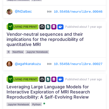
@NDalbec
10.55458/neurolibre.00046
Published about 1 year ago
LIVING PREPRINT
Vendor-neutral sequences and their
implications for the reproducibility of
quantitative MRI
R
Nextflow
Jupyter Notebook
@agahkarakuzu
10.55458/neurolibre.00027
Published about 1 year ago
LIVING PREPRINT
Leveraging Large Language Models for
Interactive Exploration of MRI Research
Reproducibility: A Self-Evolving Review
Jupyter Notebook
Python