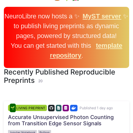
NeuroLibre now hosts a ✨
MyST server
✨
to publish living preprints as dynamic
pages, powered by structured data!
You can get started with this
template
repository
.
Recently Published Reproducible
Preprints
20
Published 1 day ago
LIVING PREPRINT
Accurate Unsupervised Photon Counting
from Transition Edge Sensor Signals
Jupyter Notebook
Python