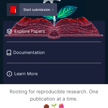
Start submission
Explore Papers
Documentation
Learn More
Rooting for reproducible research. One
publication at a time.
🌰 🌱 🌺