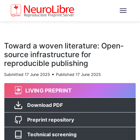
Toward a woven literature: Open-
source infrastructure for
reproducible publishing
•
Submitted 17 June 2025
Published 17 June 2025
LIVING PREPRINT
Download PDF
Preprint repository
Technical screening