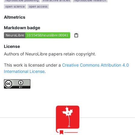
reproducible publishing
interactive articles
reproducible research
open science
open access
Altmetrics
Markdown badge
License
Authors of NeuroLibre papers retain copyright.
This work is licensed under a
Creative Commons Attribution 4.0
International License
.