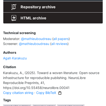
Repository archive
HTML archive
Technical screening
Moderator:
@mathieuboudreau
(
all papers
)
Screener:
@mathieuboudreau
(
all reviews
)
Authors
Agah Karakuzu
Citation
Karakuzu, A., (2025). Toward a woven literature: Open-source
infrastructure for reproducible publishing. NeuroLibre
Reproducible Preprints, 41,
https://doi.org/10.55458/neurolibre.00041
Copy citation string
·
Copy BibTeX
Tags