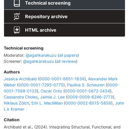
Technical screening
Repository archive
HTML archive
Technical screening
Moderator:
@agahkarakuzu
(
all papers
)
Screener:
@agahkarakuzu
(
all reviews
)
Authors
Jessica Archibald
(
0000-0001-6651-183X
),
Alexander Mark
Weber
(
0000-0001-7295-0775
),
Paulina S. Scheuren
(
0000-
0001-7568-0133
),
Oscar Ortiz
(
0000-0001-5872-2434
),
Cassandra Choles
,
Jaimie J. Lee
(
0009-0009-6246-2773
),
Niklaus Zölch
,
Erin L. MacMillan
(
0000-0002-8515-5858
),
John
L.k Kramer
Citation
Archibald et al., (2024). Integrating Structural, Functional, and