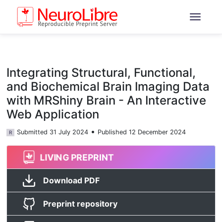
Integrating Structural, Functional,
and Biochemical Brain Imaging Data
with MRShiny Brain - An Interactive
Web Application
•
Submitted 31 July 2024
Published 12 December 2024
R
LIVING PREPRINT
Download PDF
Preprint repository