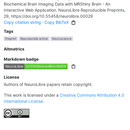
Biochemical Brain Imaging Data with MRShiny Brain - An
Interactive Web Application. NeuroLibre Reproducible Preprints,
29, https://doi.org/10.55458/neurolibre.00029
Copy citation string
·
Copy BibTeX
Tags
Preprint
Reproducible article
Neuroscience
Altmetrics
Markdown badge
License
Authors of NeuroLibre papers retain copyright.
This work is licensed under a
Creative Commons Attribution 4.0
International License
.