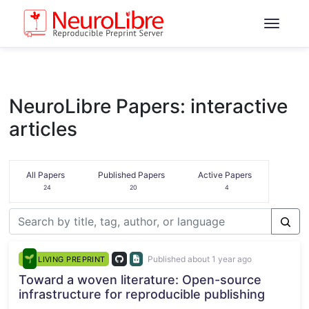
NeuroLibre Papers: interactive
articles
All Papers
Published Papers
Active Papers
24
20
4
Published about 1 year ago
LIVING PREPRINT
Toward a woven literature: Open-source
infrastructure for reproducible publishing