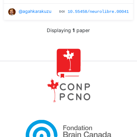
@agahkarakuzu
10.55458/neurolibre.00041
Displaying
1
paper