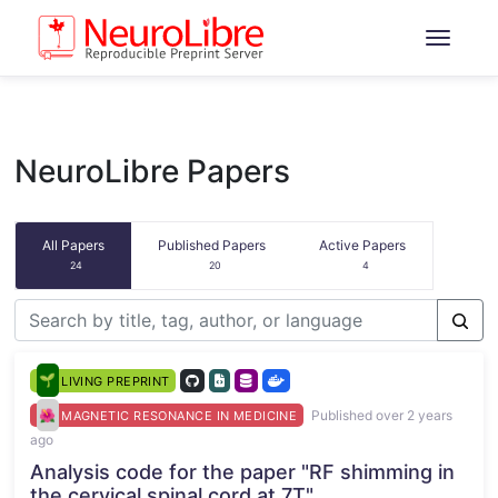
NeuroLibre Papers
All Papers
Published Papers
Active Papers
24
20
4
LIVING PREPRINT
Published over 2 years
MAGNETIC RESONANCE IN MEDICINE
ago
Analysis code for the paper "RF shimming in
the cervical spinal cord at 7T"