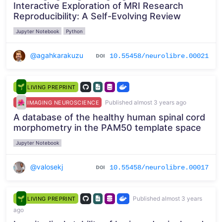
Interactive Exploration of MRI Research
Reproducibility: A Self-Evolving Review
Jupyter Notebook
Python
@agahkarakuzu
10.55458/neurolibre.00021
LIVING PREPRINT
Published almost 3 years ago
IMAGING NEUROSCIENCE
A database of the healthy human spinal cord
morphometry in the PAM50 template space
Jupyter Notebook
@valosekj
10.55458/neurolibre.00017
Published almost 3 years
LIVING PREPRINT
ago