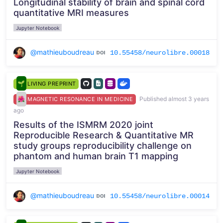
Longitudinal stability of brain and spinal cord
quantitative MRI measures
Jupyter Notebook
@mathieuboudreau
10.55458/neurolibre.00018
LIVING PREPRINT
Published almost 3 years
MAGNETIC RESONANCE IN MEDICINE
ago
Results of the ISMRM 2020 joint
Reproducible Research & Quantitative MR
study groups reproducibility challenge on
phantom and human brain T1 mapping
Jupyter Notebook
@mathieuboudreau
10.55458/neurolibre.00014