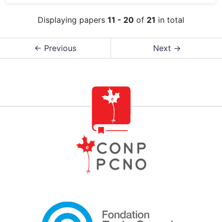
Displaying papers
11 - 20
of
21
in total
← Previous
Next →