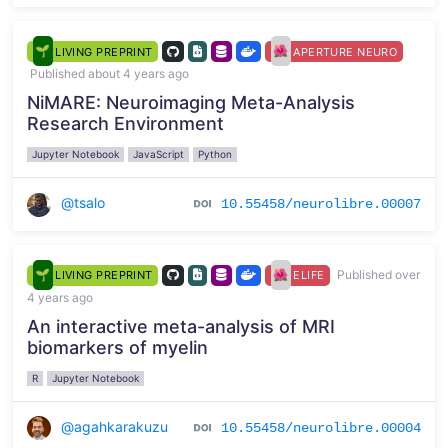
LIVING PREPRINT
APERTURE NEURO
Published about 4 years ago
NiMARE: Neuroimaging Meta-Analysis
Research Environment
Jupyter Notebook
JavaScript
Python
@tsalo
10.55458/neurolibre.00007
Published over
LIVING PREPRINT
ELIFE
4 years ago
An interactive meta-analysis of MRI
biomarkers of myelin
R
Jupyter Notebook
@agahkarakuzu
10.55458/neurolibre.00004