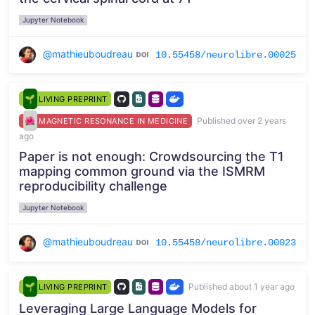
Jupyter Notebook
@mathieuboudreau
10.55458/neurolibre.00025
LIVING PREPRINT
Published over 2 years
MAGNETIC RESONANCE IN MEDICINE
ago
Paper is not enough: Crowdsourcing the T1
mapping common ground via the ISMRM
reproducibility challenge
Jupyter Notebook
@mathieuboudreau
10.55458/neurolibre.00023
Published about 1 year ago
LIVING PREPRINT
Leveraging Large Language Models for