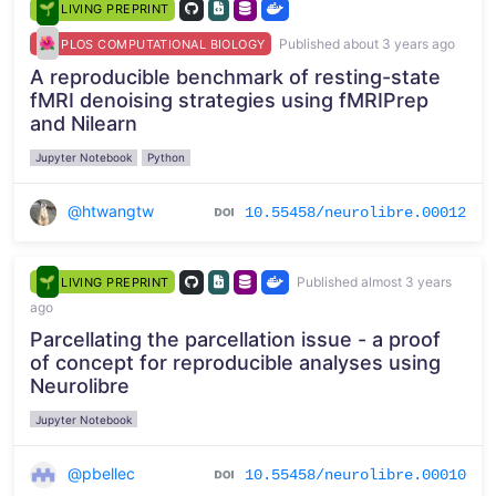
LIVING PREPRINT
Published about 3 years ago
PLOS COMPUTATIONAL BIOLOGY
A reproducible benchmark of resting-state
fMRI denoising strategies using fMRIPrep
and Nilearn
Jupyter Notebook
Python
@htwangtw
10.55458/neurolibre.00012
Published almost 3 years
LIVING PREPRINT
ago
Parcellating the parcellation issue - a proof
of concept for reproducible analyses using
Neurolibre
Jupyter Notebook
@pbellec
10.55458/neurolibre.00010