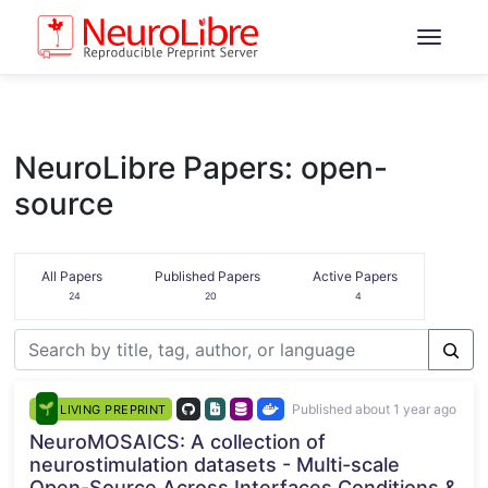
NeuroLibre Papers: open-
source
All Papers
Published Papers
Active Papers
24
20
4
Published about 1 year ago
LIVING PREPRINT
NeuroMOSAICS: A collection of
neurostimulation datasets - Multi-scale
Open-Source Across Interfaces Conditions &