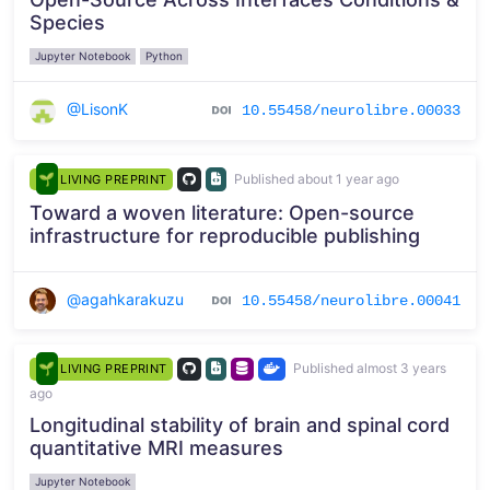
Species
Jupyter Notebook
Python
@LisonK
10.55458/neurolibre.00033
Published about 1 year ago
LIVING PREPRINT
Toward a woven literature: Open-source
infrastructure for reproducible publishing
@agahkarakuzu
10.55458/neurolibre.00041
Published almost 3 years
LIVING PREPRINT
ago
Longitudinal stability of brain and spinal cord
quantitative MRI measures
Jupyter Notebook