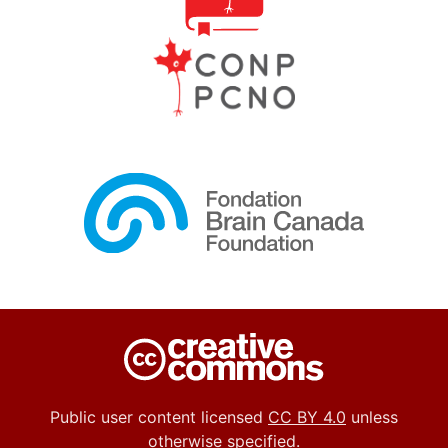
Public user content licensed
CC BY 4.0
unless
otherwise specified.