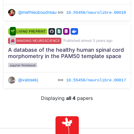
@mathieuboudreau
10.55458/neurolibre.00018
LIVING PREPRINT
Published almost 3 years ago
IMAGING NEUROSCIENCE
A database of the healthy human spinal cord
morphometry in the PAM50 template space
Jupyter Notebook
@valosekj
10.55458/neurolibre.00017
Displaying
all 4
papers