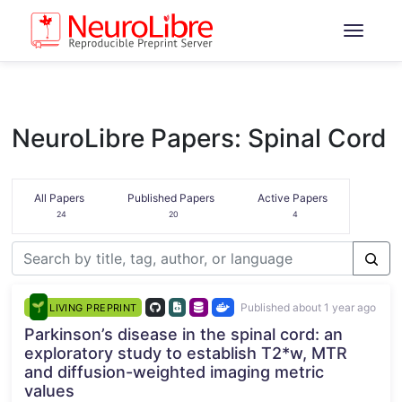
NeuroLibre Papers: Spinal Cord
All Papers
Published Papers
Active Papers
24
20
4
Published about 1 year ago
LIVING PREPRINT
Parkinson’s disease in the spinal cord: an
exploratory study to establish T2*w, MTR
and diffusion-weighted imaging metric
values