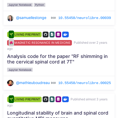
Jupyter Notebook
Python
@samuellestonge
10.55458/neurolibre.00039
LIVING PREPRINT
Published over 2 years
MAGNETIC RESONANCE IN MEDICINE
ago
Analysis code for the paper "RF shimming in
the cervical spinal cord at 7T"
Jupyter Notebook
@mathieuboudreau
10.55458/neurolibre.00025
Published almost 3 years
LIVING PREPRINT
ago
Longitudinal stability of brain and spinal cord