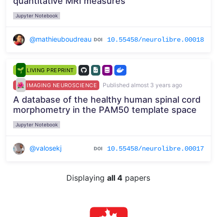
quantitative MRI measures
Jupyter Notebook
@mathieuboudreau
10.55458/neurolibre.00018
LIVING PREPRINT
Published almost 3 years ago
IMAGING NEUROSCIENCE
A database of the healthy human spinal cord
morphometry in the PAM50 template space
Jupyter Notebook
@valosekj
10.55458/neurolibre.00017
Displaying
all 4
papers