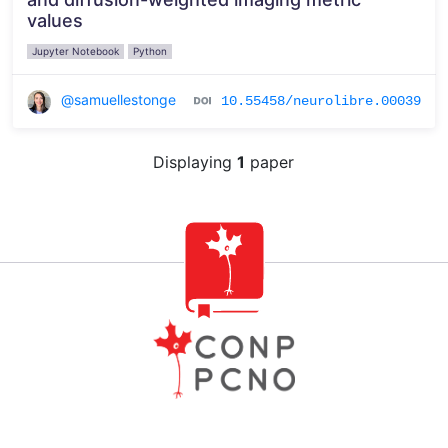
values
Jupyter Notebook
Python
@samuellestonge
10.55458/neurolibre.00039
Displaying
1
paper