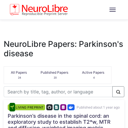
NeuroLibre Papers: Parkinson's
disease
All Papers
Published Papers
Active Papers
24
20
4
Published about 1 year ago
LIVING PREPRINT
Parkinson’s disease in the spinal cord: an
exploratory study to establish T2*w, MTR
and diffusion-weighted imaging metric