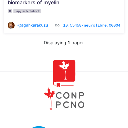
biomarkers of myelin
R
Jupyter Notebook
@agahkarakuzu
10.55458/neurolibre.00004
Displaying
1
paper