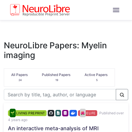
NeuroLibre Papers: Myelin
imaging
All Papers
Published Papers
Active Papers
24
19
5
Published over
LIVING PREPRINT
ELIFE
4 years ago
An interactive meta-analysis of MRI