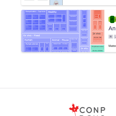
An
e.00004
R
Matte