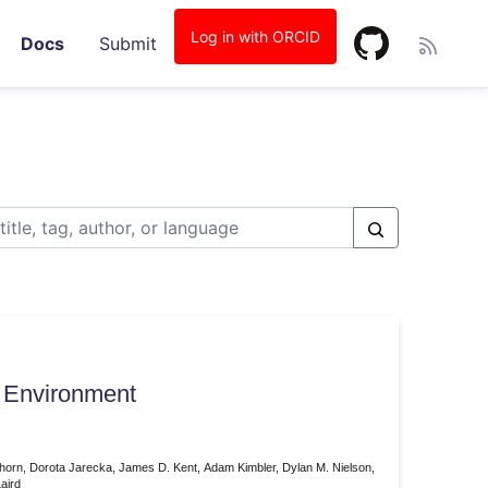
Log in with ORCID
Docs
Submit
 Environment
tenhorn, Dorota Jarecka, James D. Kent, Adam Kimbler, Dylan M. Nielson,
aird