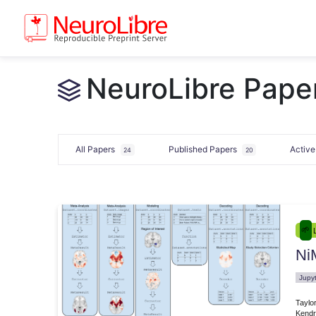
NeuroLibre Paper
All Papers
Published Papers
Activ
24
20
Ni
e.00007
Jupy
Taylo
Kendr