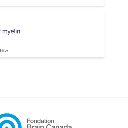
f myelin
Stikov