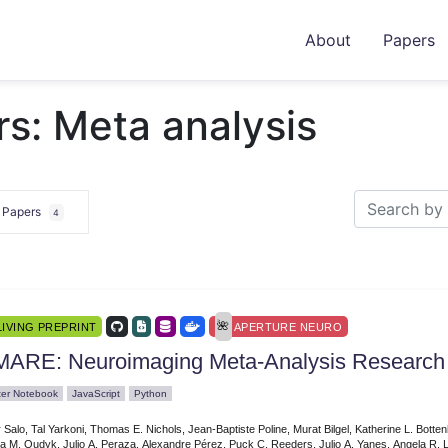
About
Papers
s: Meta analysis
e Papers
4
LIVING PREPRINT
APERTURE NEURO
MARE: Neuroimaging Meta-Analysis Research
ter Notebook
JavaScript
Python
r Salo, Tal Yarkoni, Thomas E. Nichols, Jean-Baptiste Poline, Murat Bilgel, Katherine L. Bot
a M. Oudyk, Julio A. Peraza, Alexandre Pérez, Puck C. Reeders, Julio A. Yanes, Angela R. L