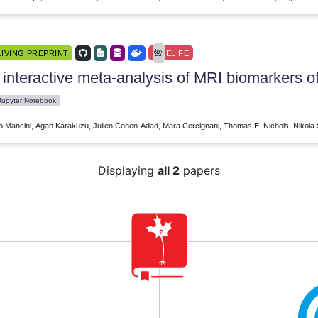
LIVING PREPRINT
ELIFE
 interactive meta-analysis of MRI biomarkers o
Jupyter Notebook
o Mancini, Agah Karakuzu, Julien Cohen-Adad, Mara Cercignani, Thomas E. Nichols, Nikola 
Displaying
all 2
papers