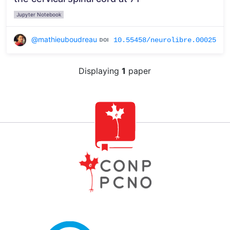
Jupyter Notebook
@mathieuboudreau
10.55458/neurolibre.00025
Displaying
1
paper