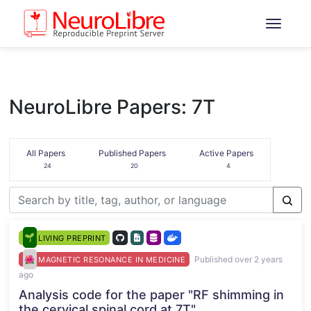
NeuroLibre Papers: 7T
All Papers
Published Papers
Active Papers
24
20
4
LIVING PREPRINT
Published over 2 years
MAGNETIC RESONANCE IN MEDICINE
ago
Analysis code for the paper "RF shimming in
the cervical spinal cord at 7T"