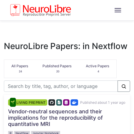
NeuroLibre Papers: in Nextflow
All Papers
Published Papers
Active Papers
24
20
4
Published about 1 year ago
LIVING PREPRINT
Vendor-neutral sequences and their
implications for the reproducibility of
quantitative MRI
R
Nextflow
Jupyter Notebook