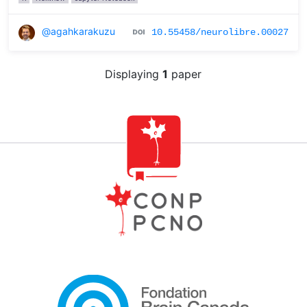
@agahkarakuzu
10.55458/neurolibre.00027
Displaying
1
paper