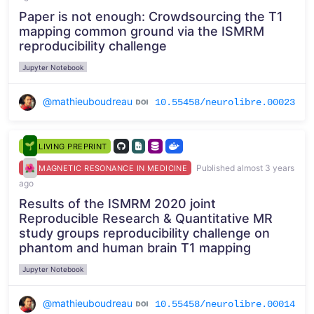
Paper is not enough: Crowdsourcing the T1
mapping common ground via the ISMRM
reproducibility challenge
Jupyter Notebook
@mathieuboudreau
10.55458/neurolibre.00023
LIVING PREPRINT
Published almost 3 years
MAGNETIC RESONANCE IN MEDICINE
ago
Results of the ISMRM 2020 joint
Reproducible Research & Quantitative MR
study groups reproducibility challenge on
phantom and human brain T1 mapping
Jupyter Notebook
@mathieuboudreau
10.55458/neurolibre.00014