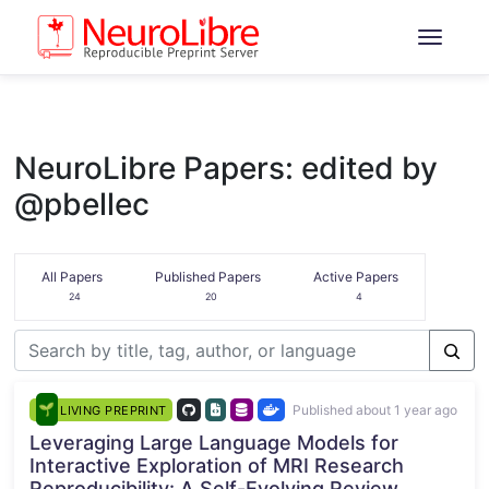
NeuroLibre Papers: edited by
@pbellec
All Papers
Published Papers
Active Papers
24
20
4
Published about 1 year ago
LIVING PREPRINT
Leveraging Large Language Models for
Interactive Exploration of MRI Research
Reproducibility: A Self-Evolving Review