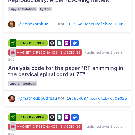
Jupyter Notebook
Python
@agahkarakuzu
10.55458/neurolibre.00021
LIVING PREPRINT
Published over 2 years
MAGNETIC RESONANCE IN MEDICINE
ago
Analysis code for the paper "RF shimming in
the cervical spinal cord at 7T"
Jupyter Notebook
@mathieuboudreau
10.55458/neurolibre.00025
LIVING PREPRINT
Published over 2 years
MAGNETIC RESONANCE IN MEDICINE
ago