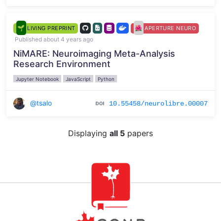
LIVING PREPRINT
APERTURE NEURO
Published about 4 years ago
NiMARE: Neuroimaging Meta-Analysis
Research Environment
Jupyter Notebook
JavaScript
Python
@tsalo
10.55458/neurolibre.00007
Displaying
all 5
papers