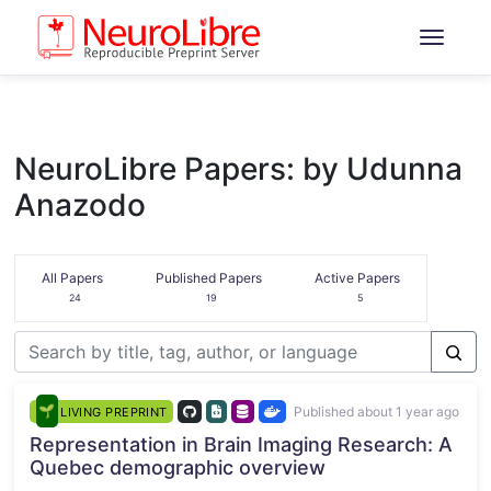
NeuroLibre Papers: by Udunna
Anazodo
All Papers
Published Papers
Active Papers
24
19
5
Published about 1 year ago
LIVING PREPRINT
Representation in Brain Imaging Research: A
Quebec demographic overview