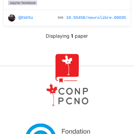
Jupyter Notebook
@tsintu
10.55458/neurolibre.00035
Displaying
1
paper