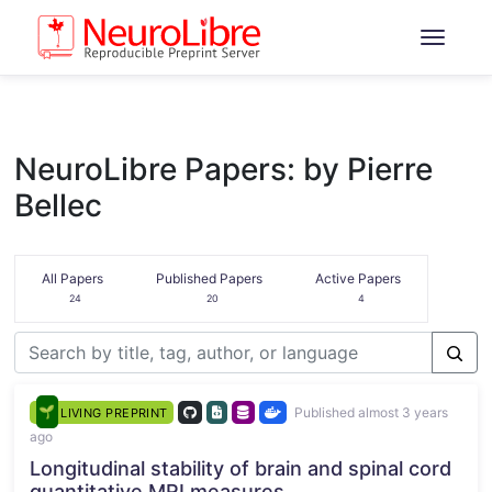
NeuroLibre Papers: by Pierre
Bellec
All Papers
Published Papers
Active Papers
24
20
4
Published almost 3 years
LIVING PREPRINT
ago
Longitudinal stability of brain and spinal cord
quantitative MRI measures