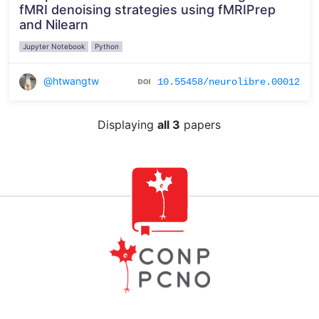
fMRI denoising strategies using fMRIPrep
and Nilearn
Jupyter Notebook
Python
@htwangtw
10.55458/neurolibre.00012
Displaying
all 3
papers