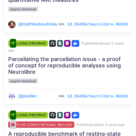
Jupyter Notebook
@mathieuboudreau
10.55458/neurolibre.00018
Published almost 3 years
LIVING PREPRINT
ago
Parcellating the parcellation issue - a proof
of concept for reproducible analyses using
Neurolibre
Jupyter Notebook
@pbellec
10.55458/neurolibre.00010
LIVING PREPRINT
Published about 3 years ago
PLOS COMPUTATIONAL BIOLOGY
A reproducible benchmark of resting-state