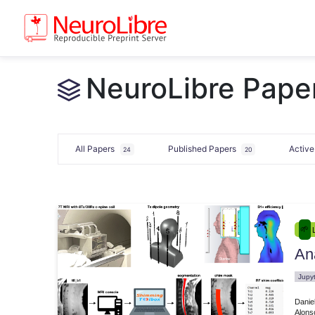
NeuroLibre Pape
All Papers
Published Papers
Activ
24
20
Ana
e.00025
Jupy
Danie
Alons