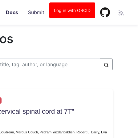
Log in with ORCID
Docs
Submit
ios
ervical spinal cord at 7T"
u Boudreau, Marcus Couch, Pedram Yazdanbakhsh, Robert L. Barry, Eva