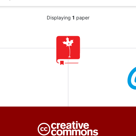
Displaying
1
paper