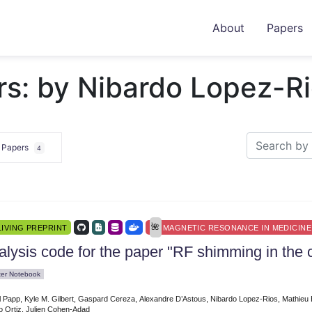
About
Papers
rs: by Nibardo Lopez-R
e Papers
4
LIVING PREPRINT
MAGNETIC RESONANCE IN MEDICINE
lysis code for the paper "RF shimming in the c
ter Notebook
l Papp, Kyle M. Gilbert, Gaspard Cereza, Alexandre D’Astous, Nibardo Lopez-Rios, Mathie
o Ortiz, Julien Cohen-Adad