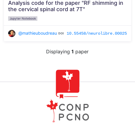
Analysis code for the paper "RF shimming in
the cervical spinal cord at 7T"
Jupyter Notebook
@mathieuboudreau
10.55458/neurolibre.00025
Displaying
1
paper