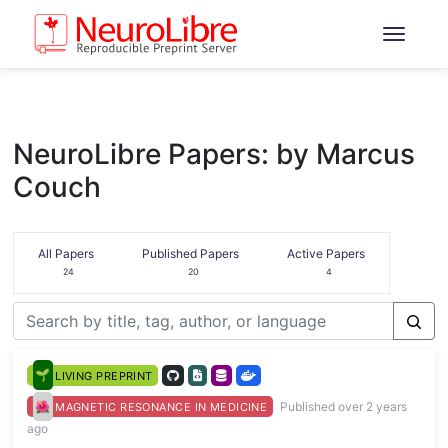
NeuroLibre Papers: by Marcus
Couch
All Papers
Published Papers
Active Papers
24
20
4
LIVING PREPRINT
Published over 2 years
MAGNETIC RESONANCE IN MEDICINE
ago