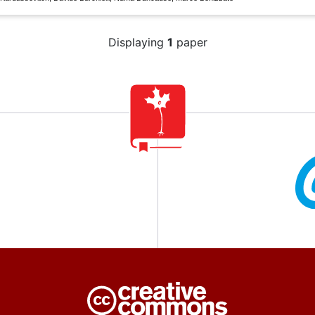
Displaying
1
paper