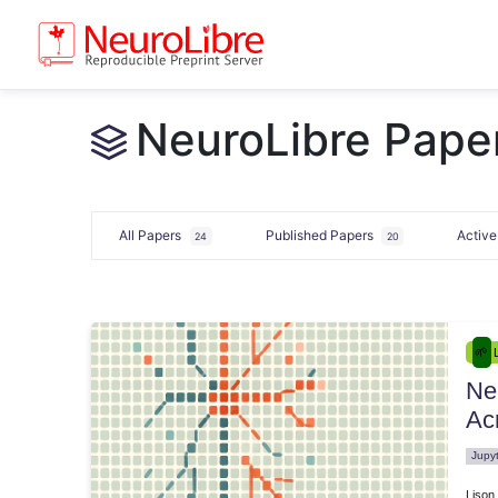
NeuroLibre Paper
All Papers
Published Papers
Activ
24
20
Ne
e.00033
Ac
Jupy
Lison