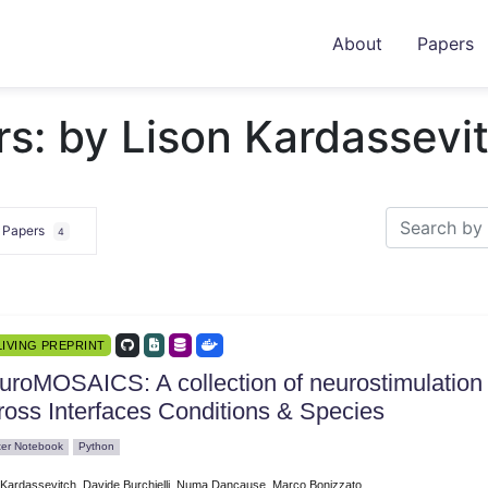
About
Papers
s: by Lison Kardassevi
e Papers
4
LIVING PREPRINT
uroMOSAICS: A collection of neurostimulation 
ross Interfaces Conditions & Species
ter Notebook
Python
 Kardassevitch, Davide Burchielli, Numa Dancause, Marco Bonizzato