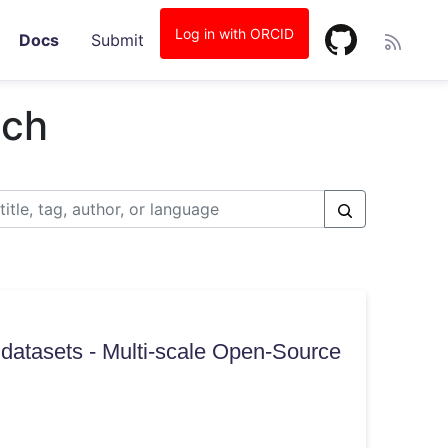
Log in with ORCID
Docs
Submit
tch
datasets - Multi-scale Open-Source