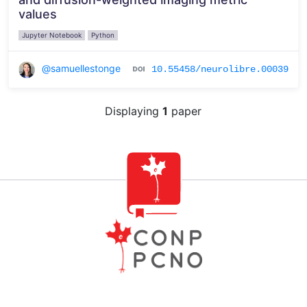
values
Jupyter Notebook
Python
@samuellestonge
10.55458/neurolibre.00039
Displaying
1
paper