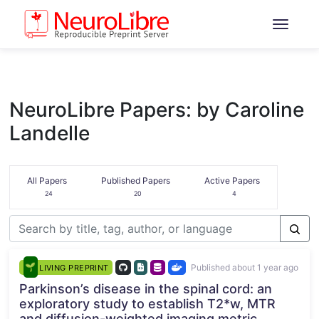
NeuroLibre Papers: by Caroline
Landelle
All Papers
Published Papers
Active Papers
24
20
4
Published about 1 year ago
LIVING PREPRINT
Parkinson’s disease in the spinal cord: an
exploratory study to establish T2*w, MTR
and diffusion-weighted imaging metric